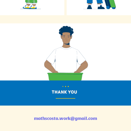
mathscosta.work@gmail.com